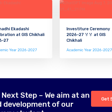
hadhi Ekadashi
Investiture Ceremony
bration at GIS Chikhali
2026–27 🏅🏅 at GIS
6-27
Chikhali
emic Year 2026-2027
Academic Year 2026-2027
 Next Step – We aim at an
Get 
d development of our