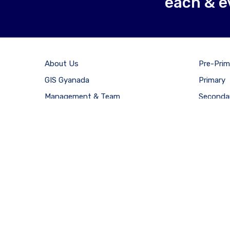
each & e
About Us
Pre-Prim
GIS Gyanada
Primary
Management & Team
Seconda
Careers
Senior S
Results
Admissi
Copyright © 2021 Gan
CLOSE