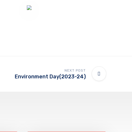
NEXT POST
Environment Day(2023-24)