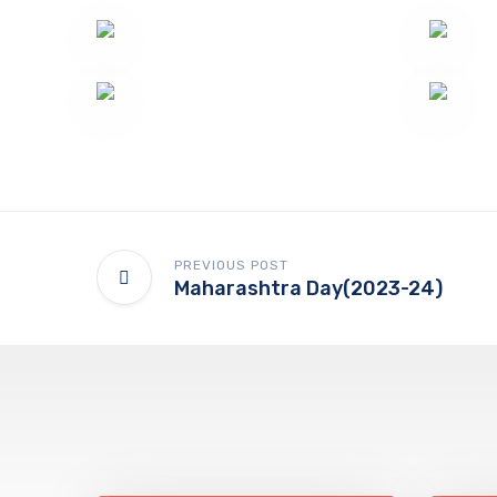
PREVIOUS POST
Maharashtra Day(2023-24)