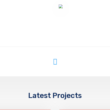
Latest Projects