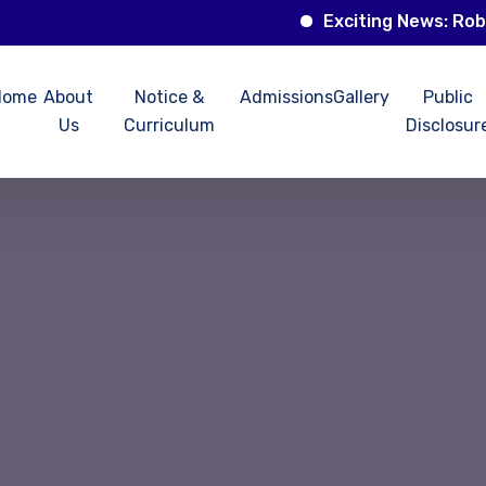
Exciting News: Robotics 
Home
About
Notice &
Admissions
Gallery
Public
Us
Curriculum
Disclosur