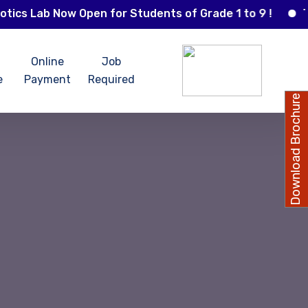
Lab Now Open for Students of Grade 1 to 9 !
The St
Online
Job
e
Payment
Required
Download Brochure