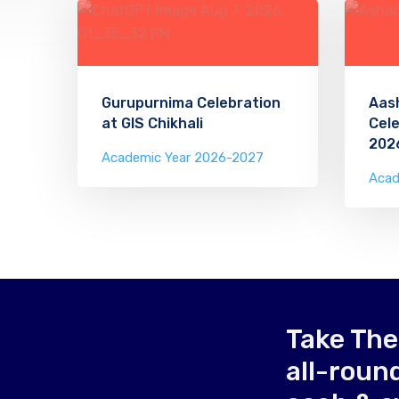
Gurupurnima Celebration
Aas
at GIS Chikhali
Cele
202
Academic Year 2026-2027
Acad
Take The
all-roun