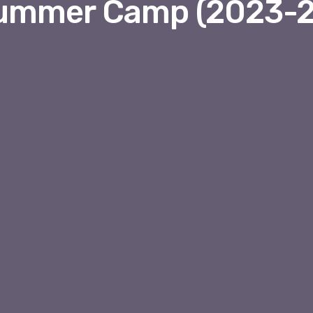
ummer Camp (2023-2