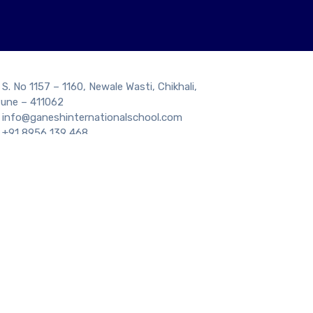
S. No 1157 – 1160, Newale Wasti, Chikhali,
une – 411062
info@ganeshinternationalschool.com
+91 8956 139 468
GET DIRECTION
tion Number : 1130632