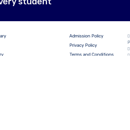
very student
ary
Admission Policy
P
Privacy Policy
ry
Terms and Conditions
econdary
Cancellation & Refund
Policy
on Form
esh International School, Chikhali. Affiliated by CBSE, Registra