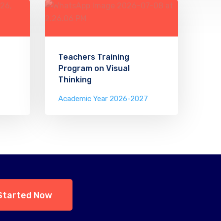
Teachers Training
Program on Visual
Thinking
Academic Year 2026-2027
Started Now