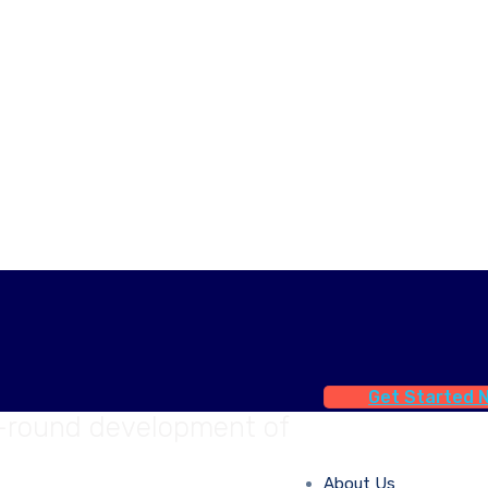
Get Started 
l-round development of
About Us