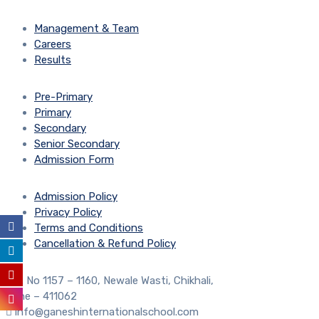
Management & Team
Careers
Results
Pre-Primary
Primary
Secondary
Senior Secondary
Admission Form
Admission Policy
Privacy Policy
Terms and Conditions
Cancellation & Refund Policy
S. No 1157 – 1160, Newale Wasti, Chikhali,
Pune – 411062
info@ganeshinternationalschool.com