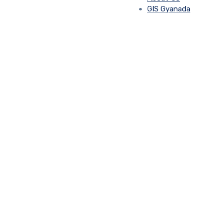
GIS Gyanada