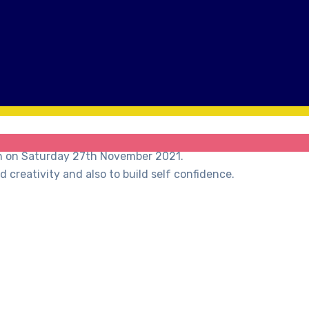
on on Saturday 27th November 2021.
creativity and also to build self confidence.