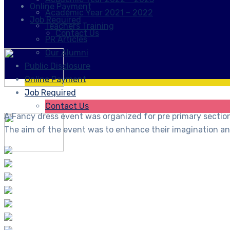
Online Payment
Academic Year 2021 – 2022
Job Required
Teachers Training
Contact Us
PR Articles
Our Alumni
Public Disclosure
Online Payment
Job Required
Contact Us
A Fancy dress event was organized for pre primary secti
The aim of the event was to enhance their imagination and 