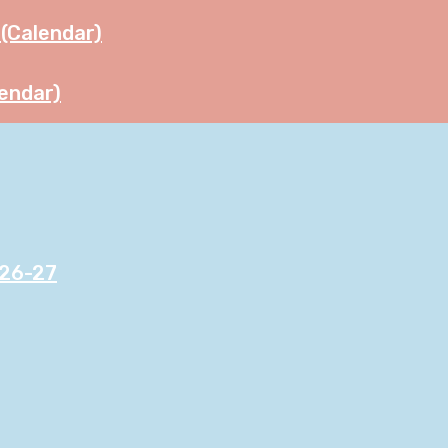
(Calendar)
endar)
026-27