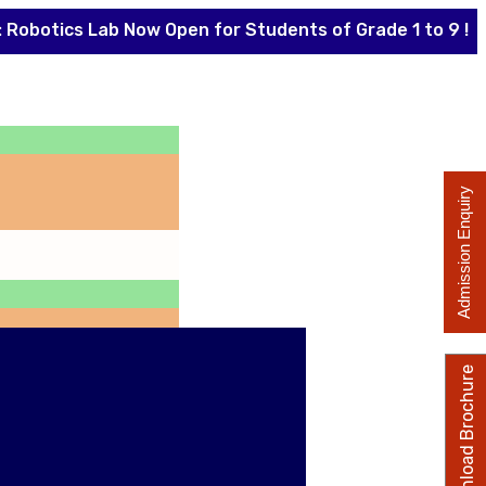
cs Lab Now Open for Students of Grade 1 to 9 !
The
Admission Enquiry
Download Brochure