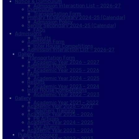
Notice & Curriculum
Admission Interaction List – 2026-27
Curriculum
Transportation Form
Primary to Secondary 2024-25 (Calendar)
Admission Policy
Senior Secondary 2024-25 (Calendar)
FAQs
Admissions
Results
Admission Form
Inter House Competitions
Admission Interaction List – 2026-27
Gallery
Transportation Form
Academic Year 2026 – 2027
Admission Policy
Academic Year 2025 – 2026
FAQs
Academic Year 2024 – 2025
Results
Academic Year 2023 – 2024
Inter House Competitions
Academic Year 2022 – 2023
Gallery
Academic Year 2021 – 2022
Academic Year 2026 – 2027
Teachers Training
Academic Year 2025 – 2026
PR Articles
Academic Year 2024 – 2025
Our Alumni
Academic Year 2023 – 2024
Public Disclosure
Academic Year 2022 – 2023