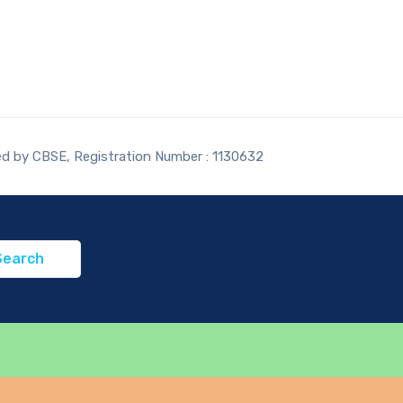
ted by CBSE, Registration Number : 1130632