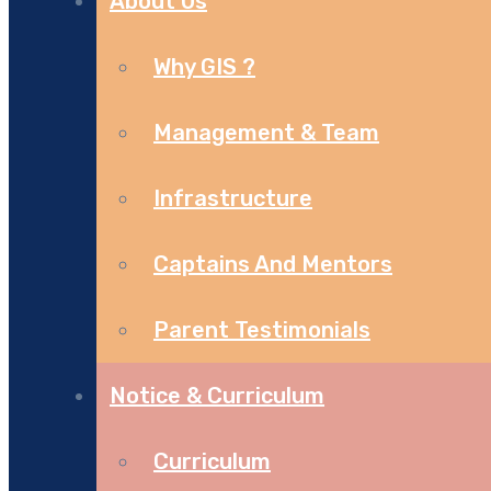
About Us
Why GIS ?
Management & Team
Infrastructure
Captains And Mentors
Parent Testimonials
Notice & Curriculum
Curriculum