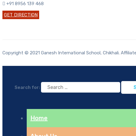
+91 8956 139 468
GET DIRECTION
Copyright © 2021 Ganesh International School, Chikhali. Affilia
Search for:
Home