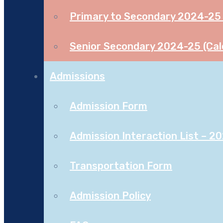
Primary to Secondary 2024-25 
Senior Secondary 2024-25 (Cal
Admissions
Admission Form
Admission Interaction List – 2
Transportation Form
Admission Policy