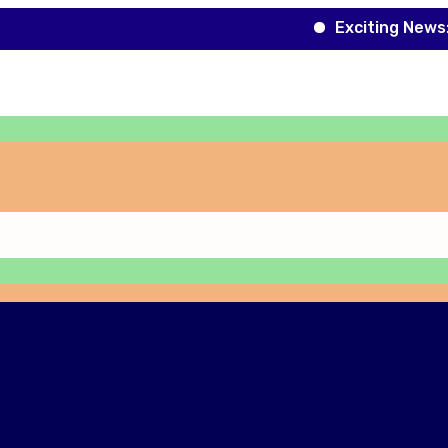
Exciting News: Roboti