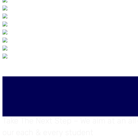
Take The Next Step – We aim at an al
our each & every student